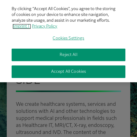
By clicking “Accept All Cookies”, you agree to the storing
of cookies on your device to enhance site navigation,
analyze site usage, and assist in our marketing efforts.
Imprint |
Privacy Policy
Cookies Settings
Reject All
FUJIFILM HEALTHCARE
PROUDLY BY YOUR
Accept All Cookies
SIDE
We create healthcare systems, services and
solutions with AI and other technologies to
support medical professionals in fields such
as Healthcare IT, MRI/CT, X-ray, endoscopy,
ultrasound and IVD. The content of the