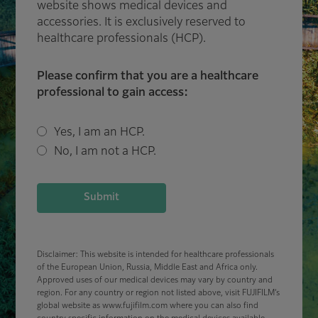
website shows medical devices and
accessories. It is exclusively reserved to
healthcare professionals (HCP).
Please confirm that you are a healthcare
professional to gain access:
Yes, I am an HCP.
No, I am not a HCP.
Submit
Disclaimer: This website is intended for healthcare professionals
of the European Union, Russia, Middle East and Africa only.
Approved uses of our medical devices may vary by country and
region. For any country or region not listed above, visit FUJIFILM’s
global website as www.fujifilm.com where you can also find